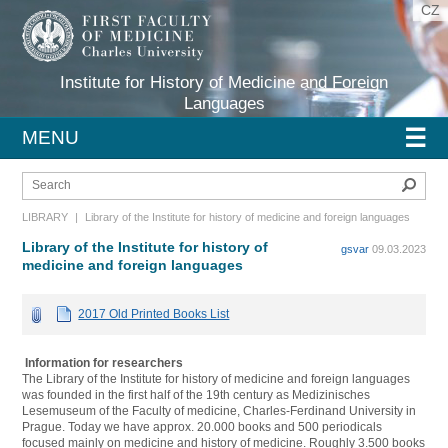
CZ
Institute for History of Medicine and Foreign
Languages
☰
MENU
Sear
LIBRARY
|
Library of the Institute for history of medicine and foreign languages
Library of the Institute for history of
gsvar
09.03.2023
medicine and foreign languages
2017 Old Printed Books List
Information for researchers
The Library of the Institute for history of medicine and foreign languages
was founded in the first half of the 19th century as Medizinisches
Lesemuseum of the Faculty of medicine, Charles-Ferdinand University in
Prague. Today we have approx. 20.000 books and 500 periodicals
focused mainly on medicine and history of medicine. Roughly 3.500 books