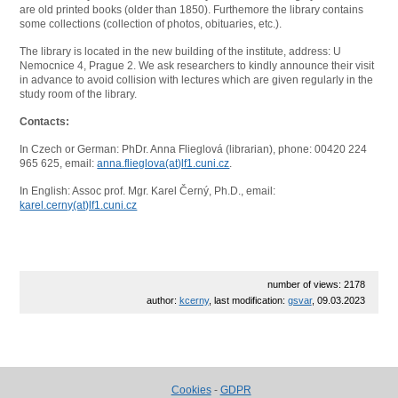
are old printed books (older than 1850). Furthemore the library contains
some collections (collection of photos, obituaries, etc.).
The library is located in the new building of the institute, address: U
Nemocnice 4, Prague 2. We ask researchers to kindly announce their visit
in advance to avoid collision with lectures which are given regularly in the
study room of the library.
Contacts:
In Czech or German: PhDr. Anna Flieglová (librarian), phone: 00420 224
965 625, email:
anna.flieglova(at)lf1.cuni.cz
.
In English: Assoc prof. Mgr. Karel Černý, Ph.D., email:
karel.cerny(at)lf1.cuni.cz
number of views: 2178
author:
kcerny
, last modification:
gsvar
, 09.03.2023
Cookies
-
GDPR